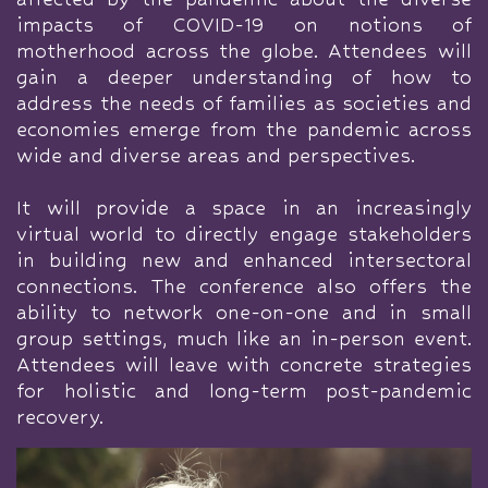
impacts of COVID-19 on notions of
motherhood across the globe. Attendees will
gain a deeper understanding of how to
address the needs of families as societies and
economies emerge from the pandemic across
wide and diverse areas and perspectives.
It will provide a space in an increasingly
virtual world to directly engage stakeholders
in building new and enhanced intersectoral
connections. The conference also offers the
ability to network one-on-one and in small
group settings, much like an in-person event.
Attendees will leave with concrete strategies
for holistic and long-term post-pandemic
recovery.