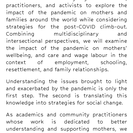
practitioners, and activists to explore the
impact of the pandemic on mothers and
families around the world while considering
strategies for the post-COVID climb-out.
Combining multidisciplinary and
intersectional perspectives, we will examine
the impact of the pandemic on mothers’
wellbeing, and care and wage labour in the
context of employment, schooling,
resettlement, and family relationships.
Understanding the issues brought to light
and exacerbated by the pandemic is only the
first step. The second is translating this
knowledge into strategies for social change.
As academics and community practitioners
whose work is dedicated to better
understanding and supporting mothers, we