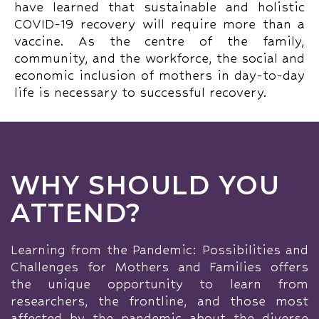
have learned that sustainable and holistic
COVID-19 recovery will require more than a
vaccine. As the centre of the family,
community, and the workforce, the social and
economic inclusion of mothers in day-to-day
life is necessary to successful recovery.
WHY SHOULD YOU
ATTEND?
Learning from the Pandemic: Possibilities and
Challenges for Mothers and Families offers
the unique opportunity to learn from
researchers, the frontline, and those most
affected by the pandemic about the diverse