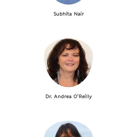
Subhita Nair
Dr. Andrea O'Reilly