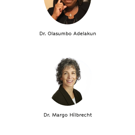
Dr. Olasumbo Adelakun
Dr. Margo Hilbrecht