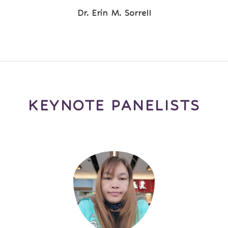
Dr. Erin M. Sorrell
KEYNOTE PANELISTS