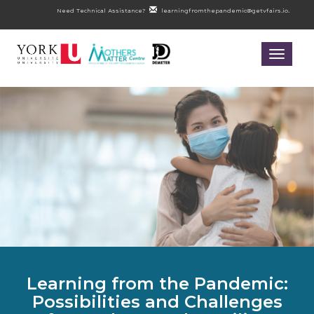
Need Technical Assistance?
learningfromthepandemic@getvfairs.io.
Toggle
navigatio
Learning from the Pandemic:
Possibilities and Challenges