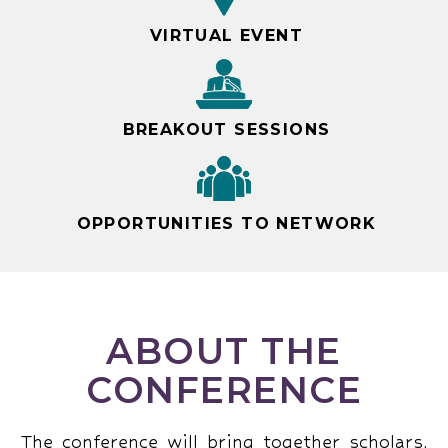
VIRTUAL EVENT
BREAKOUT SESSIONS
OPPORTUNITIES TO NETWORK
ABOUT THE
CONFERENCE
The conference will bring together scholars,