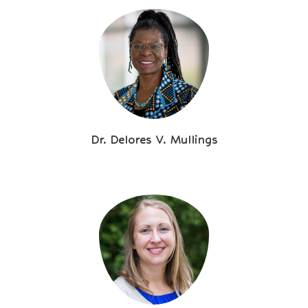
Dr. Delores V. Mullings