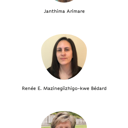
Janthima Arimare
Renée E. Mazinegiizhigo-kwe Bédard