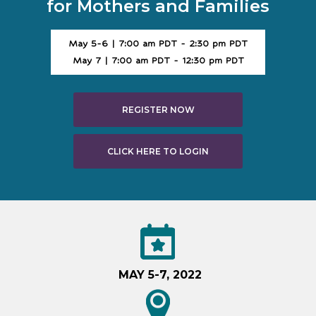
for Mothers and Families
May 5-6 | 7:00 am PDT - 2:30 pm PDT
May 7 | 7:00 am PDT - 12:30 pm PDT
REGISTER NOW
CLICK HERE TO LOGIN
MAY 5-7, 2022