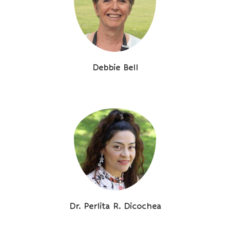
Debbie Bell
Dr. Perlita R. Dicochea