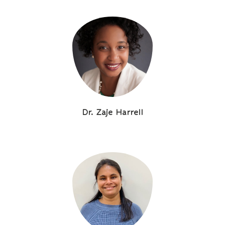
Dr. Zaje Harrell