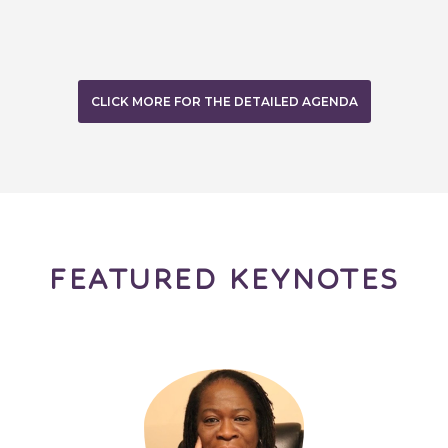
CLICK MORE FOR THE DETAILED AGENDA
FEATURED KEYNOTES